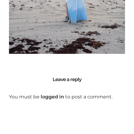
Leave a reply
You must be
logged in
to post a comment.