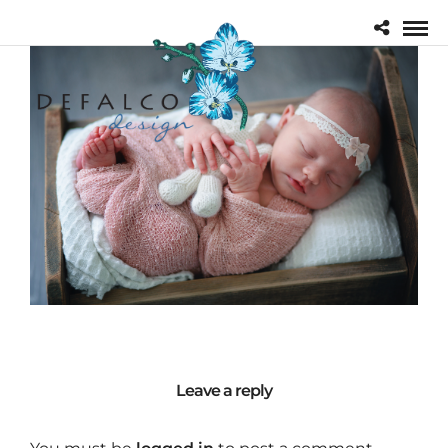
Leave a reply