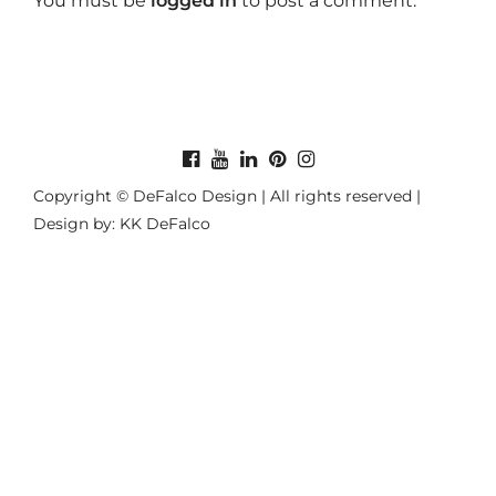
You must be
logged in
to post a comment.
Copyright © DeFalco Design | All rights reserved |
Design by: KK DeFalco