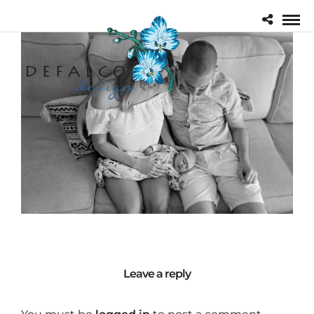
Leave a reply