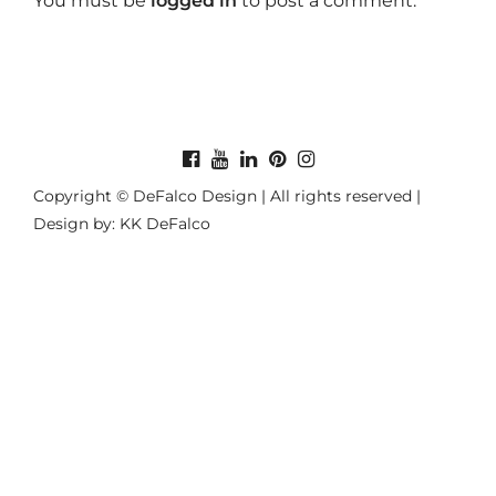
You must be
logged in
to post a comment.
Copyright © DeFalco Design | All rights reserved |
Design by: KK DeFalco