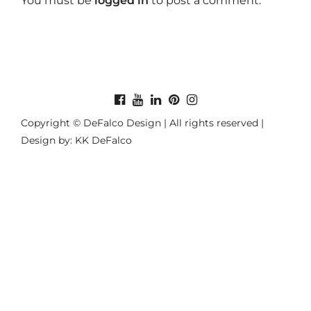
You must be
logged in
to post a comment.
Copyright © DeFalco Design | All rights reserved |
Design by: KK DeFalco