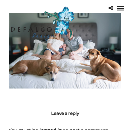
Leave a reply