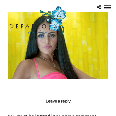
Leave a reply