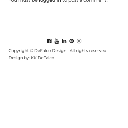
You must be
logged in
to post a comment.
Copyright © DeFalco Design | All rights reserved |
Design by: KK DeFalco