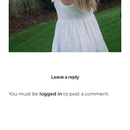
Leave a reply
You must be
logged in
to post a comment.