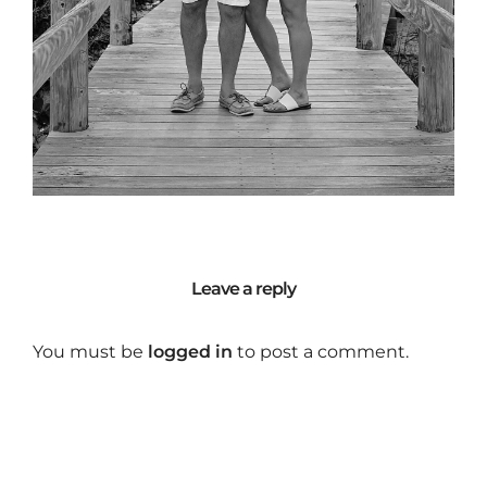
Leave a reply
You must be
logged in
to post a comment.