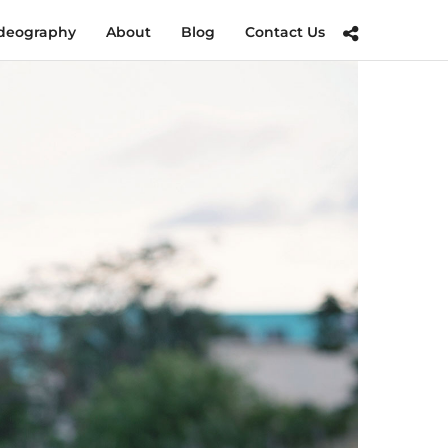
deography
About
Blog
Contact Us