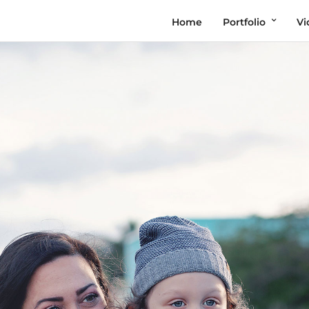
Home
Portfolio
Vi