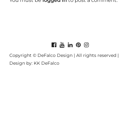
You must be
logged in
to post a comment.
Copyright © DeFalco Design | All rights reserved |
Design by: KK DeFalco