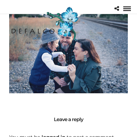
Leave a reply