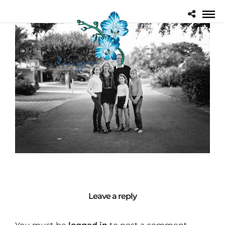
Leave a reply