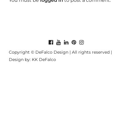
You must be
logged in
to post a comment.
Copyright © DeFalco Design | All rights reserved |
Design by: KK DeFalco