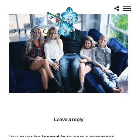
Leave a reply