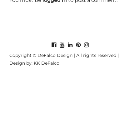
You must be
logged in
to post a comment.
Copyright © DeFalco Design | All rights reserved |
Design by: KK DeFalco