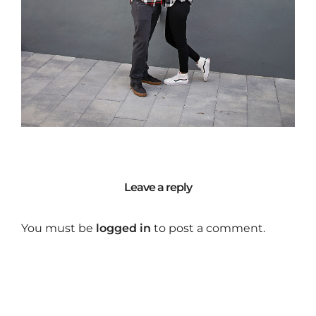
Leave a reply
You must be
logged in
to post a comment.