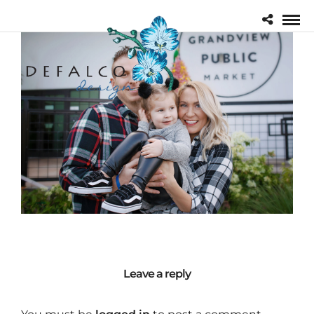
Leave a reply