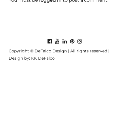
You must be
logged in
to post a comment.
Copyright © DeFalco Design | All rights reserved |
Design by: KK DeFalco