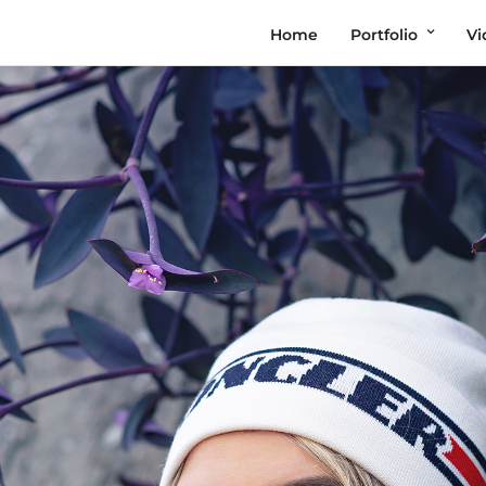
Home
Portfolio
Vi