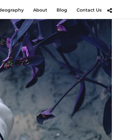
deography
About
Blog
Contact Us