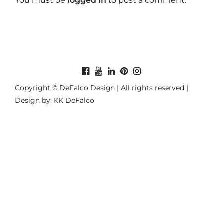
You must be
logged in
to post a comment.
Copyright © DeFalco Design | All rights reserved |
Design by: KK DeFalco