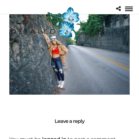
Leave a reply