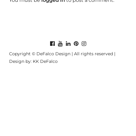
You must be
logged in
to post a comment.
Copyright © DeFalco Design | All rights reserved |
Design by: KK DeFalco