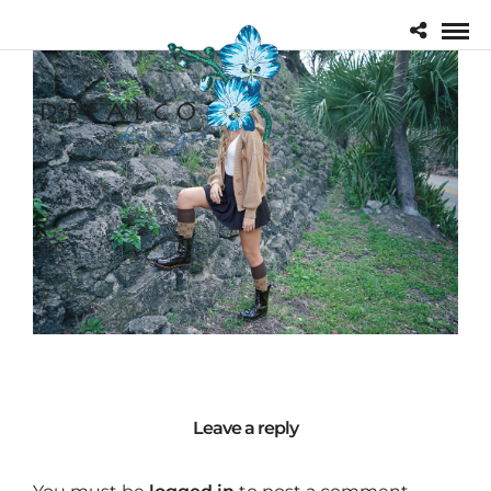
Leave a reply