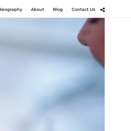
deography
About
Blog
Contact Us