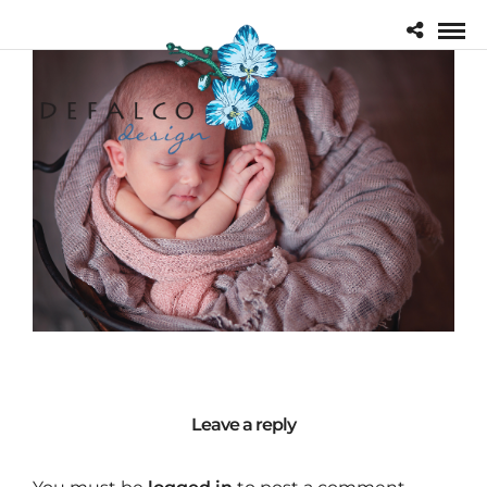
Leave a reply