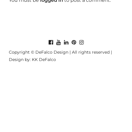
You must be
logged in
to post a comment.
Copyright © DeFalco Design | All rights reserved |
Design by: KK DeFalco