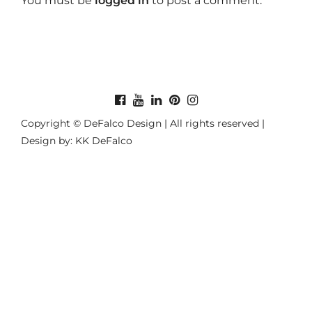
You must be
logged in
to post a comment.
Copyright © DeFalco Design | All rights reserved |
Design by: KK DeFalco