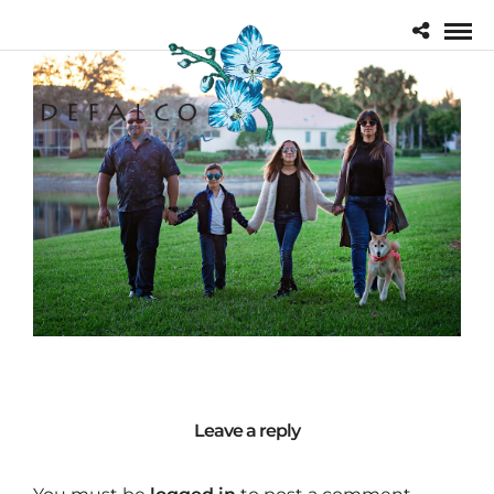
Leave a reply