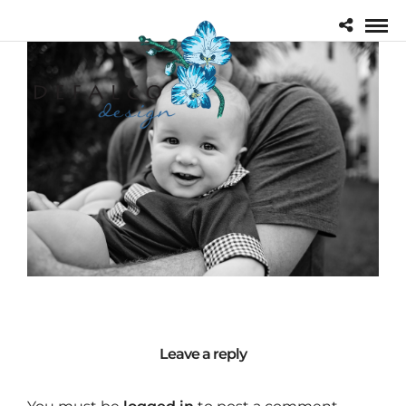
Leave a reply