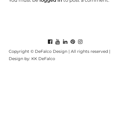
You must be
logged in
to post a comment.
Copyright © DeFalco Design | All rights reserved |
Design by: KK DeFalco