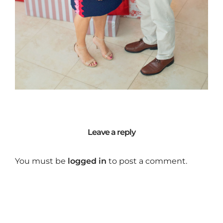
Leave a reply
You must be
logged in
to post a comment.