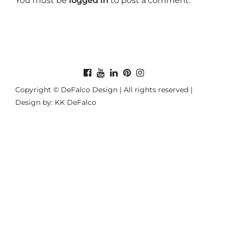
You must be
logged in
to post a comment.
Copyright © DeFalco Design | All rights reserved |
Design by: KK DeFalco