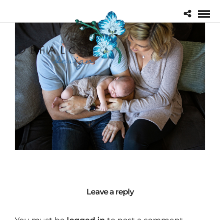
Leave a reply