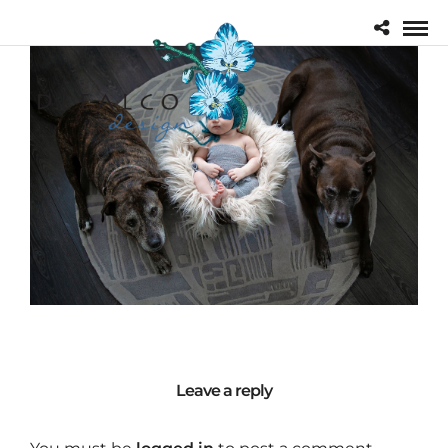
Leave a reply