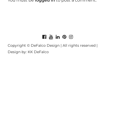
You must be
logged in
to post a comment.
Copyright © DeFalco Design | All rights reserved |
Design by: KK DeFalco