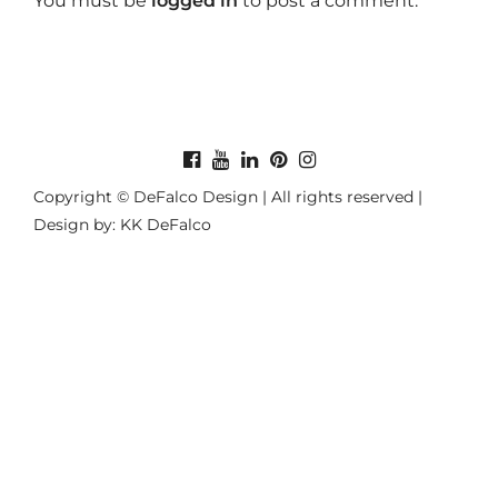
You must be
logged in
to post a comment.
Copyright © DeFalco Design | All rights reserved |
Design by: KK DeFalco