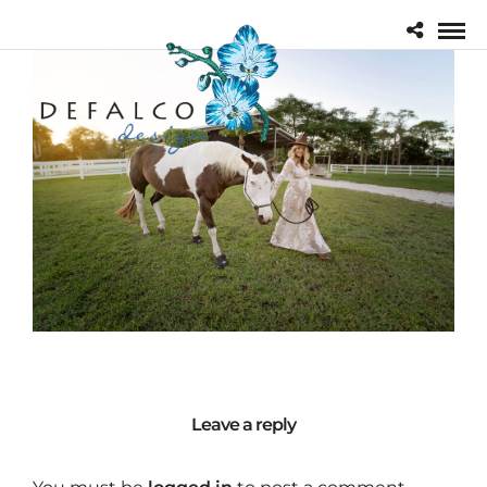
Leave a reply