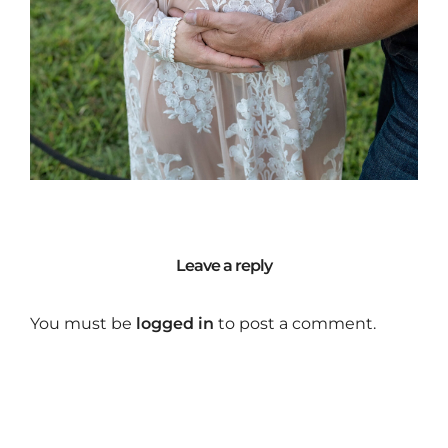
Leave a reply
You must be
logged in
to post a comment.