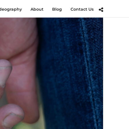
deography
About
Blog
Contact Us