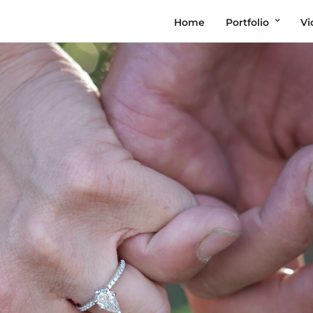
Home
Portfolio
Vi