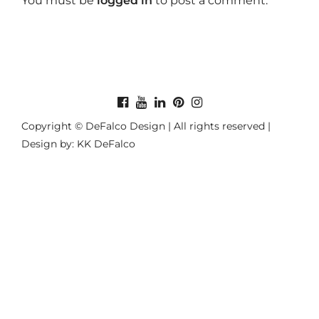
You must be
logged in
to post a comment.
Copyright © DeFalco Design | All rights reserved |
Design by: KK DeFalco