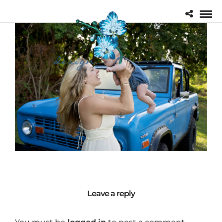
Leave a reply