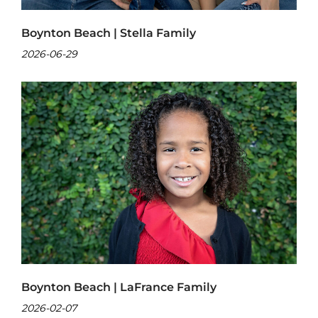
Boynton Beach | Stella Family
2026-06-29
Boynton Beach | LaFrance Family
2026-02-07