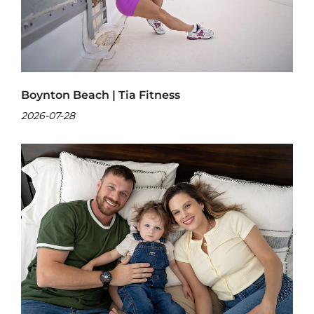
Boynton Beach | Tia Fitness
2026-07-28