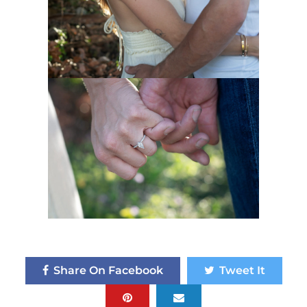
Share On Facebook
Tweet It