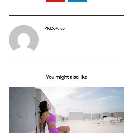
KK DeFalco
You might also like