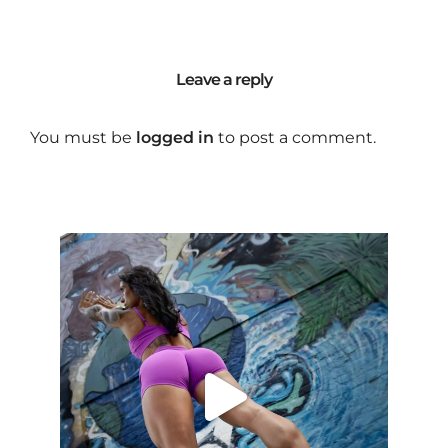
Leave a reply
You must be
logged in
to post a comment.