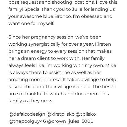
pose requests and shooting locations. I love this
family! Special thank you to Julie for lending us
your awesome blue Bronco. I’m obsessed and
want one for myself.
Since her pregnancy session, we’ve been
working synergistically for over a year. Kirsten
brings an energy to every session that makes
her a dream client to work with. Her family
always feels like I’m working with my own. Mike
is always there to assist me as well as her
amazing mom Theresa. It takes a village to help
raise a child and their village is one of the best! I
am so thankful to watch and document this
family as they grow.
@defalcodesign @kirstplisko @tplisko
@thepoolguy46 @crown_jules_5000