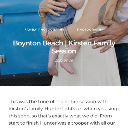
FAMILY PHOTOGRAPHY
PHOTOGRAPHY
Boynton Beach | Kirsten Family
Session
2022-06-08
This was the tone of the entire session with
Kirsten’s family. Hunter lights up when you sing
this song, so that’s exactly what we did. From
start to finish Hunter was a trooper with all our