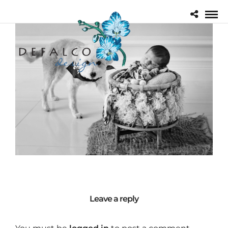
Leave a reply