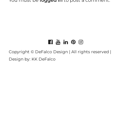
You must be
logged in
to post a comment.
Copyright © DeFalco Design | All rights reserved |
Design by: KK DeFalco