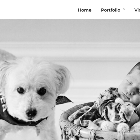
Home
Portfolio
Vi