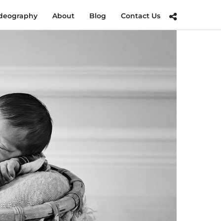
deography
About
Blog
Contact Us