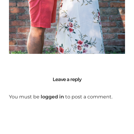
Leave a reply
You must be
logged in
to post a comment.