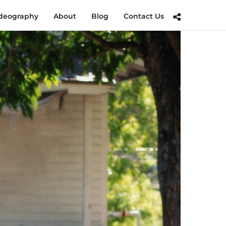
deography
About
Blog
Contact Us