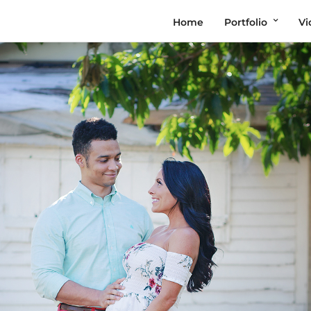
Home
Portfolio
Vi