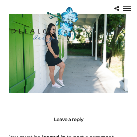
Leave a reply