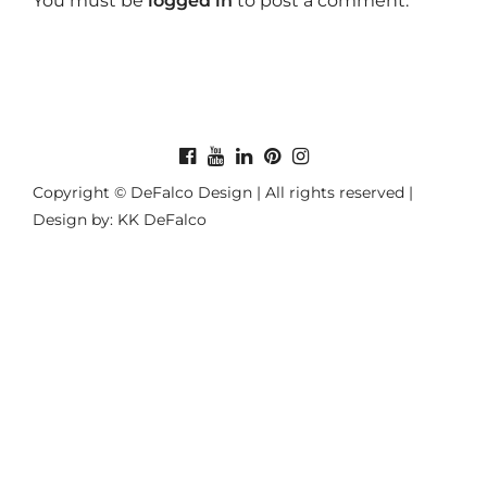
You must be
logged in
to post a comment.
Copyright © DeFalco Design | All rights reserved |
Design by: KK DeFalco