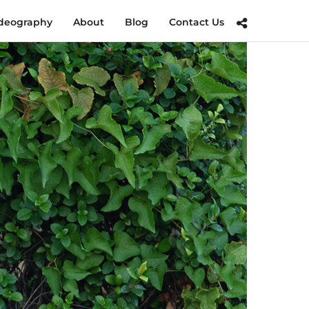
deography
About
Blog
Contact Us