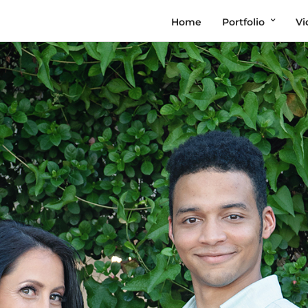
Home
Portfolio
Vi