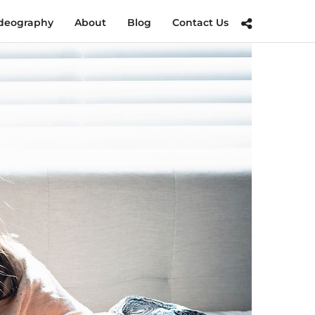
deography
About
Blog
Contact Us