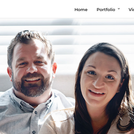
Home
Portfolio
Vi