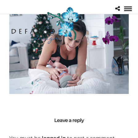
Leave a reply