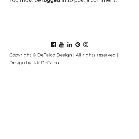
You must be
logged in
to post a comment.
Copyright © DeFalco Design | All rights reserved |
Design by: KK DeFalco