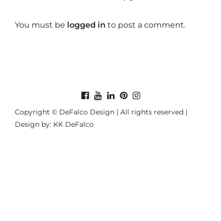
You must be
logged in
to post a comment.
Copyright © DeFalco Design | All rights reserved |
Design by: KK DeFalco