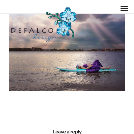
Leave a reply