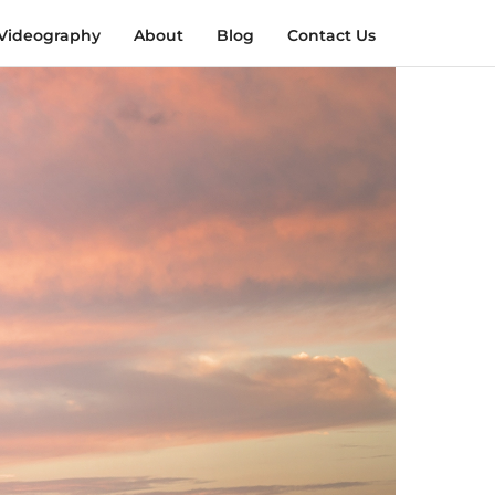
Videography
About
Blog
Contact Us