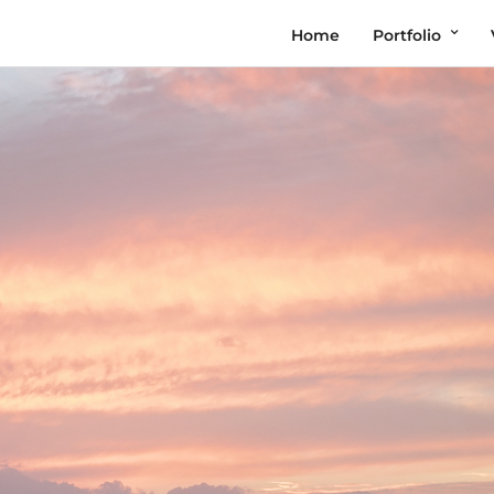
Home
Portfolio