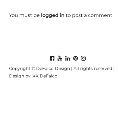
You must be
logged in
to post a comment.
Copyright © DeFalco Design | All rights reserved |
Design by: KK DeFalco