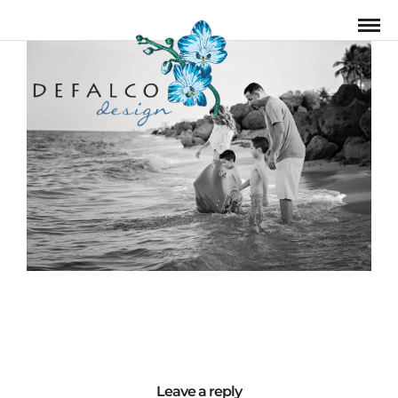
Leave a reply