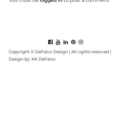
You must be
logged in
to post a comment.
Copyright © DeFalco Design | All rights reserved |
Design by: KK DeFalco