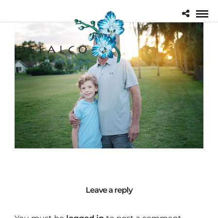
Leave a reply