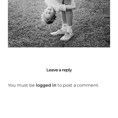
Leave a reply
You must be
logged in
to post a comment.