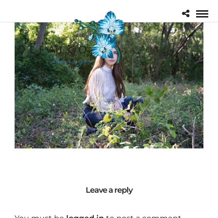
Leave a reply