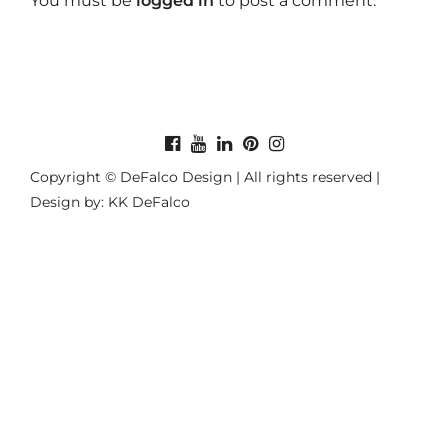
You must be
logged in
to post a comment.
Copyright © DeFalco Design | All rights reserved |
Design by: KK DeFalco