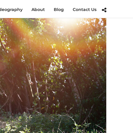
deography
About
Blog
Contact Us