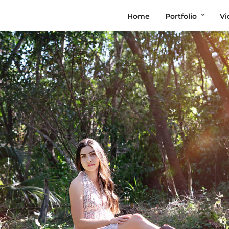
Home
Portfolio
Vi