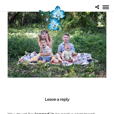
Leave a reply