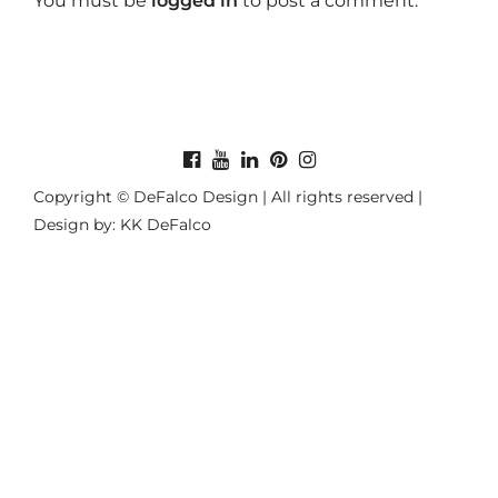
You must be
logged in
to post a comment.
Copyright © DeFalco Design | All rights reserved |
Design by: KK DeFalco