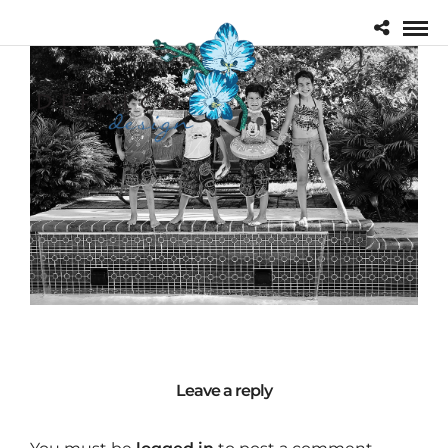
Leave a reply