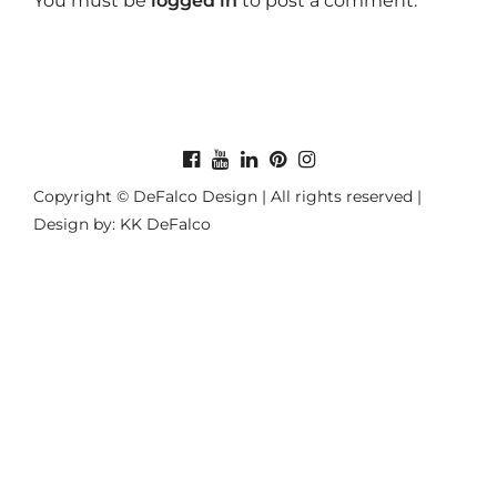
You must be
logged in
to post a comment.
Copyright © DeFalco Design | All rights reserved |
Design by: KK DeFalco