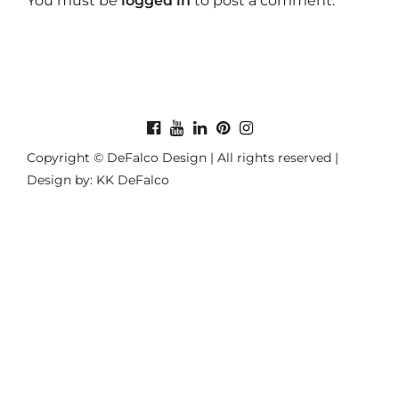
You must be
logged in
to post a comment.
Copyright © DeFalco Design | All rights reserved |
Design by: KK DeFalco