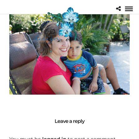
Leave a reply