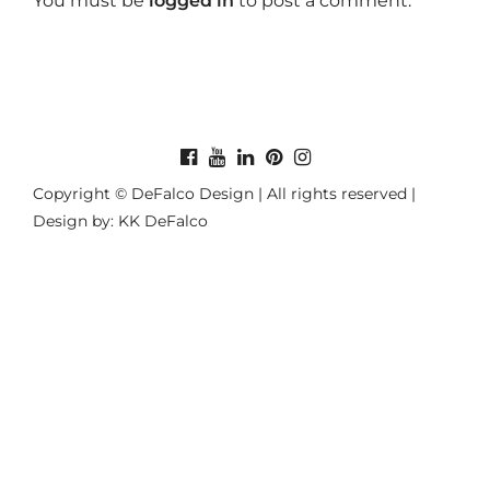
You must be
logged in
to post a comment.
Copyright © DeFalco Design | All rights reserved |
Design by: KK DeFalco