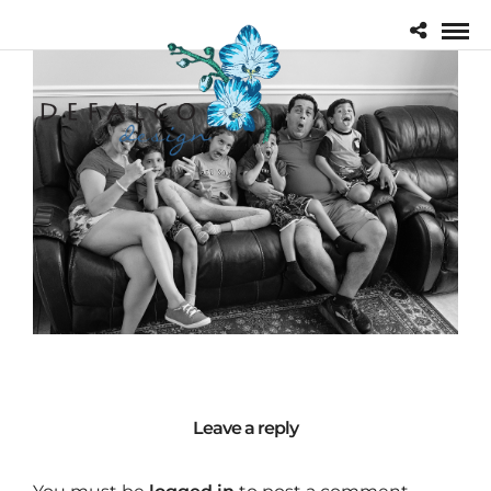
Leave a reply