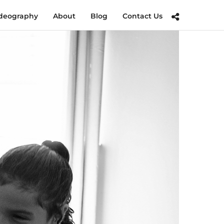
deography
About
Blog
Contact Us