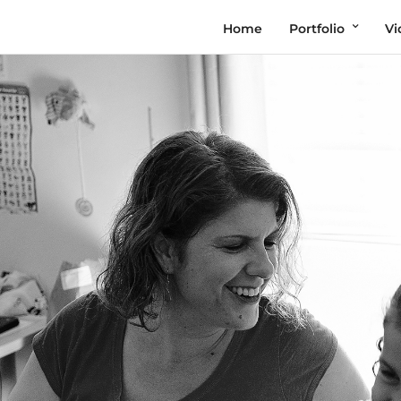
Home
Portfolio
Vi