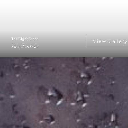
The Right Steps
Life / Portrait