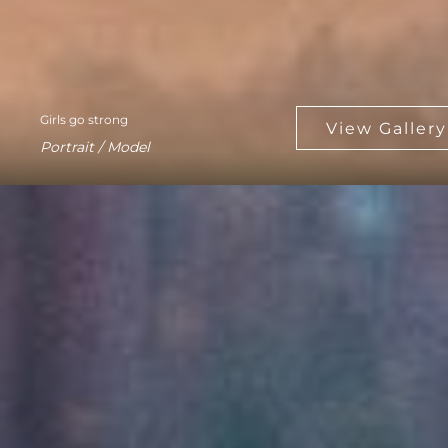
Girls go strong
Portrait / Model