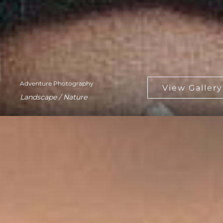
Adventure Photography
Landscape / Nature