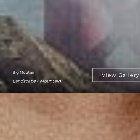
Big Moutain
Landscape / Mountain