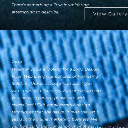
There’s something a little intimidating
attempting to describe.
Design
Whether you are looking for a Logo Design,
Flyer, Web Design, Brochures or Marketing
Solution, DeFalco Design can assist you
with a variety of services. Katharine can help
you increase your response rate with
specialized HTML email creative design
techniques that she has built over the last 15
years in the online marketing business. We
will help build the foundation of what will