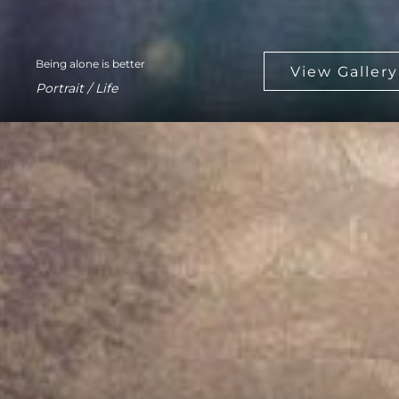
Being alone is better
Portrait / Life