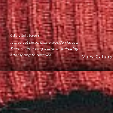
Gallery Split Screen
A gray cat slinks past a wooden house.
There’s something a little intimidating
attempting to describe.