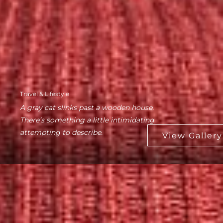
Travel & Lifestyle
A gray cat slinks past a wooden house.
There’s something a little intimidating
attempting to describe.