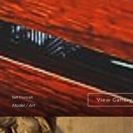
Self Portrait
Model / Art