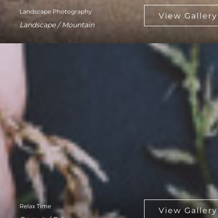
Landscape Photography
Landscape / Mountain
Relax Time