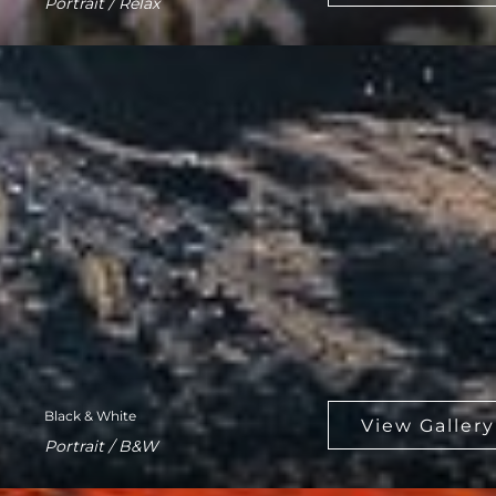
Portrait / Relax
Black & White
Portrait / B&W