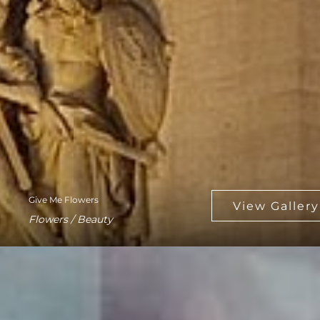
Give Me Flowers
Flowers / Beauty