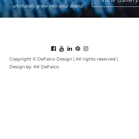
ultimately grow into your brand.
Copyright © DeFalco Design | All rights reserved |
Design by: KK DeFalco