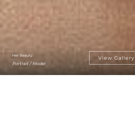
Her Beauty
Portrait / Model