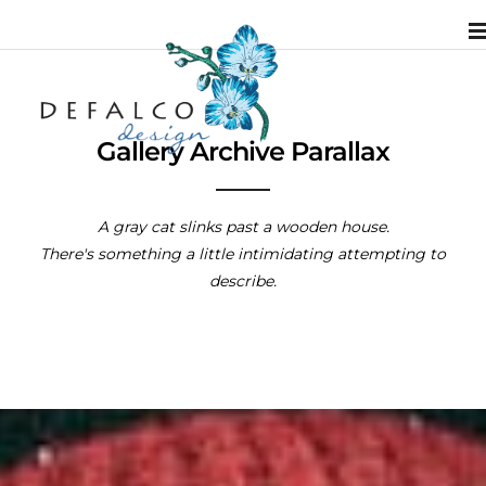
Gallery Archive Parallax
A gray cat slinks past a wooden house.
There's something a little intimidating attempting to
describe.