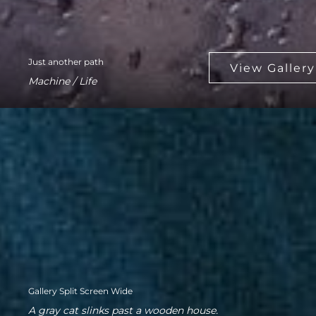
Just another path
Machine / Life
Gallery Split Screen Wide
A gray cat slinks past a wooden house.