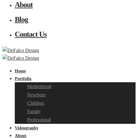
About
Blog
Contact Us
Home
Portfolio
Motherhood
Newborn
Children
Family
Professional
Videography
About