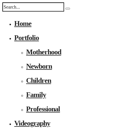
Home
Portfolio
Motherhood
Newborn
Children
Family
Professional
Videography